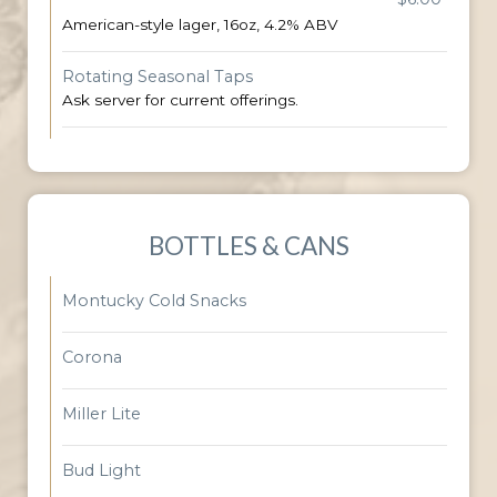
American-style lager, 16oz, 4.2% ABV
Rotating Seasonal Taps
Ask server for current offerings.
BOTTLES & CANS
Montucky Cold Snacks
Corona
Miller Lite
Bud Light