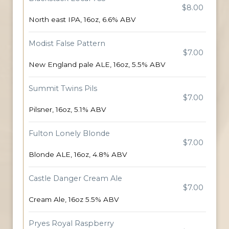
$8.00
North east IPA, 16oz, 6.6% ABV
Modist False Pattern
$7.00
New England pale ALE, 16oz, 5.5% ABV
Summit Twins Pils
$7.00
Pilsner, 16oz, 5.1% ABV
Fulton Lonely Blonde
$7.00
Blonde ALE, 16oz, 4.8% ABV
Castle Danger Cream Ale
$7.00
Cream Ale, 16oz 5.5% ABV
Pryes Royal Raspberry