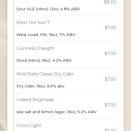
$8.00
Sour ALE (nitro), 12oz, 4.8% ABV
Steel Toe Size 7
$7.00
West coast IPA, 16oz, 7% ABV
Guinness Draught
$7.00
Stout (nitro), 16oz, 4.2% ABV
Wild State Classic Dry Cider
$7.00
Dry cider, 16oz, 6.9% abv
Indeed Brightside
$7.00
sea salt and lemon lager, 16oz, 5.2% ABV
Coors Light
$6.00