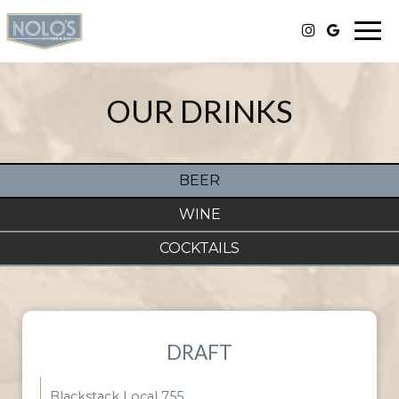
Togg
navi
OUR DRINKS
BEER
WINE
COCKTAILS
DRAFT
Blackstack Local 755