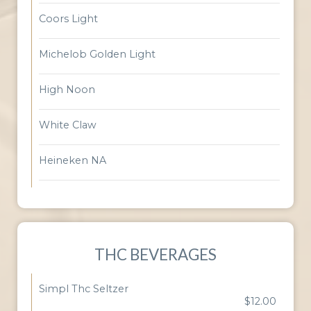
Coors Light
Michelob Golden Light
High Noon
White Claw
Heineken NA
THC BEVERAGES
Simpl Thc Seltzer
$12.00